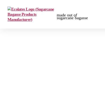
made out of
sugarcane bagasse
Certification