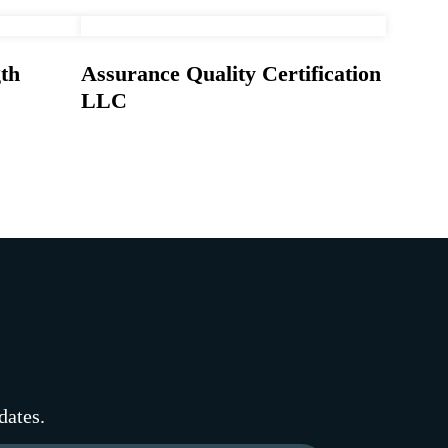
th
Assurance Quality Certification
LLC
dates.