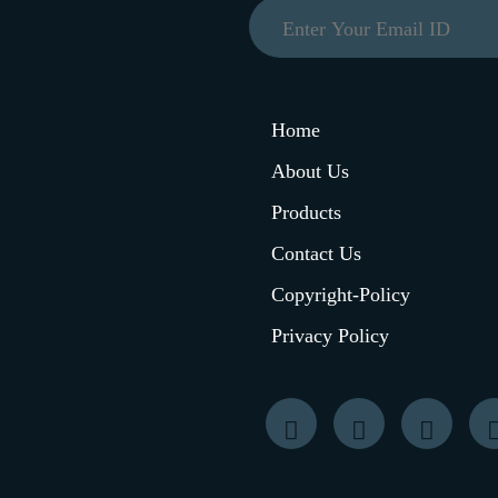
Home
About Us
Products
Contact Us
Copyright-Policy
Privacy Policy