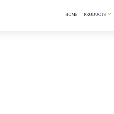
HOME
PRODUCTS