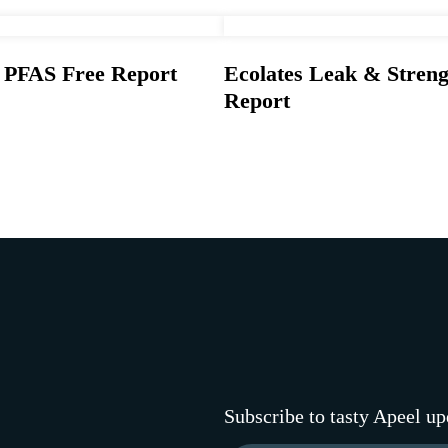
s PFAS Free Report
Ecolates Leak & Streng
Report
Subscribe to tasty Apeel up