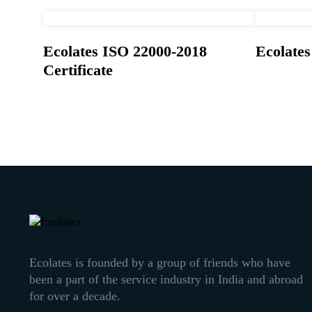
Ecolates ISO 22000-2018
Ecolate
Certificate
Ecolates is founded by a group of friends who have
been a part of the service industry in India and abroad
for over a decade.