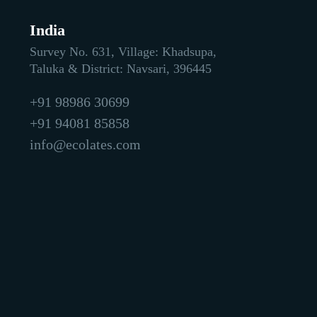
India
Survey No. 631, Village: Khadsupa,
Taluka & District: Navsari, 396445
+91 98986 30699
+91 94081 85858
info@ecolates.com