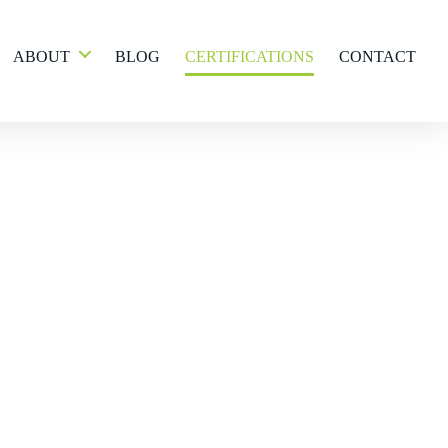
ABOUT
BLOG
CERTIFICATIONS
CONTACT