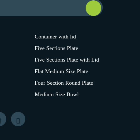
Container with lid
Five Sections Plate
Five Sections Plate with Lid
Flat Medium Size Plate
Four Section Round Plate
Medium Size Bowl