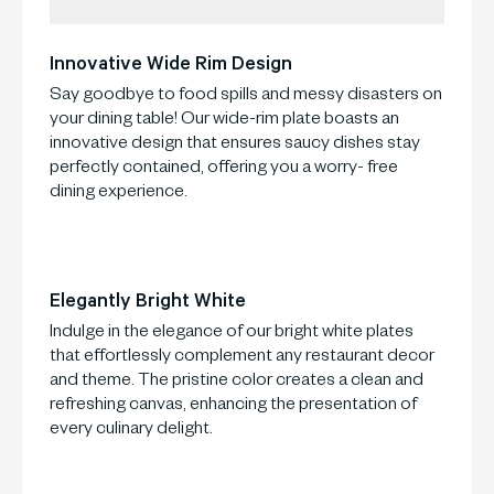
Innovative Wide Rim Design
Say goodbye to food spills and messy disasters on
your dining table! Our wide-rim plate boasts an
innovative design that ensures saucy dishes stay
perfectly contained, offering you a worry- free
dining experience.
Elegantly Bright White
Indulge in the elegance of our bright white plates
that effortlessly complement any restaurant decor
and theme. The pristine color creates a clean and
refreshing canvas, enhancing the presentation of
every culinary delight.