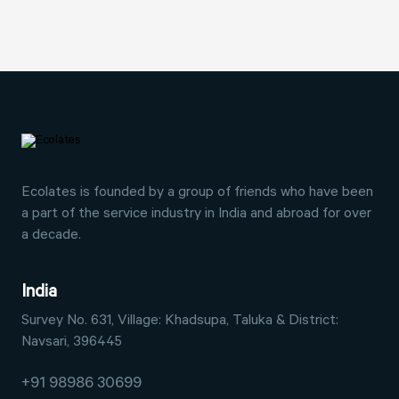
Ecolates is founded by a group of friends who have
been
a part of the service industry in India and abroad
for over
a decade.
India
Survey No. 631, Village: Khadsupa,
Taluka & District:
Navsari, 396445
+91 98986 30699