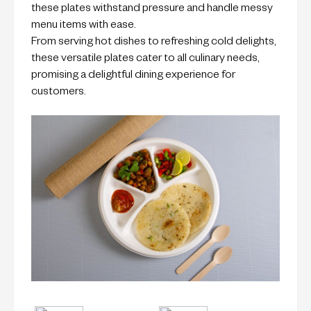
these plates withstand pressure and handle messy
menu items with ease.
From serving hot dishes to refreshing cold delights,
these versatile plates cater to all culinary needs,
promising a delightful dining experience for
customers.