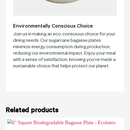
Environmentally Conscious Choice
Join us in making an eco-conscious choice for your
dining needs. Our sugarcane bagasse plates
minimize energy consumption during production,
reducing our environmental impact. Enjoy your meal
with a sense of satisfaction, knowing you’ve made a
sustainable choice that helps protect our planet.
Related products