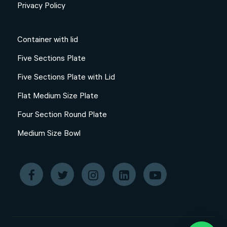
Privacy Policy
Container with lid
Five Sections Plate
Five Sections Plate with Lid
Flat Medium Size Plate
Four Section Round Plate
Medium Size Bowl