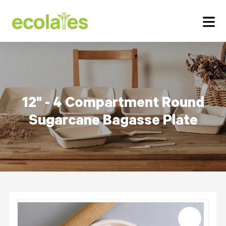
12" - 4 Compartment Round
Sugarcane Bagasse Plate