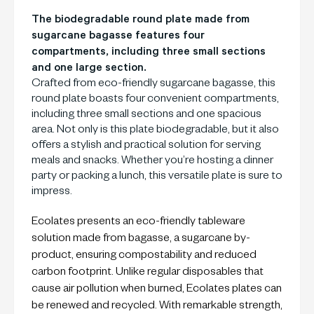
The biodegradable round plate made from
sugarcane bagasse features four
compartments, including three small sections
and one large section.
Crafted from eco-friendly sugarcane bagasse, this
round plate boasts four convenient compartments,
including three small sections and one spacious
area. Not only is this plate biodegradable, but it also
offers a stylish and practical solution for serving
meals and snacks. Whether you’re hosting a dinner
party or packing a lunch, this versatile plate is sure to
impress.
Ecolates presents an eco-friendly tableware
solution made from bagasse, a sugarcane by-
product, ensuring compostability and reduced
carbon footprint. Unlike regular disposables that
cause air pollution when burned, Ecolates plates can
be renewed and recycled. With remarkable strength,