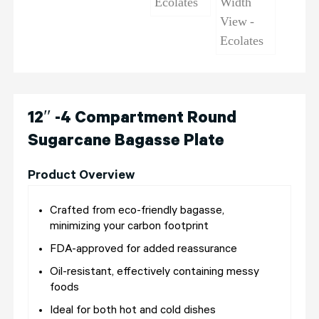
12″ -4 Compartment Round
Sugarcane Bagasse Plate
Product Overview
Crafted from eco-friendly bagasse,
minimizing your carbon footprint
FDA-approved for added reassurance
Oil-resistant, effectively containing messy
foods
Ideal for both hot and cold dishes