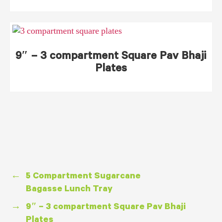
9″ – 3 compartment Square Pav Bhaji
Plates
←
5 Compartment Sugarcane
Bagasse Lunch Tray
→
9″ – 3 compartment Square Pav Bhaji
Plates