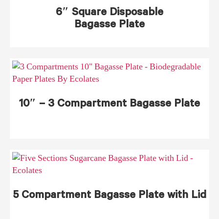
6″ Square Disposable
Bagasse Plate
10″ – 3 Compartment Bagasse Plate
5 Compartment Bagasse Plate with Lid