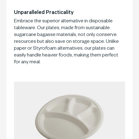
Unparalleled Practicality
Embrace the superior alternative in disposable
tableware. Our plates, made from sustainable
sugarcane bagasse materials, not only conserve
resources but also save on storage space. Unlike
paper or Styrofoam alternatives, our plates can
easily handle heavier foods, making them perfect
for any meal.