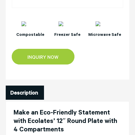
Compostable
Freezer Safe
Microwave Safe
INQUIRY NOW
Description
Make an Eco-Friendly Statement
with Ecolates’ 12″ Round Plate with
4 Compartments