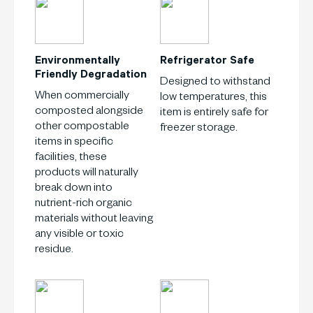
Environmentally
Refrigerator
Safe
Friendly
Degradation
Designed to withstand
When commercially
low temperatures, this
composted alongside
item is entirely safe for
other compostable
freezer storage.
items in specific
facilities, these
products will naturally
break down into
nutrient-rich organic
materials without leaving
any visible or toxic
residue.