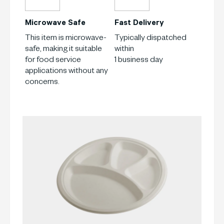
Microwave Safe
Fast Delivery
This item is microwave-
Typically dispatched
safe, making it suitable
within
for food service
1 business day
applications without any
concerns.