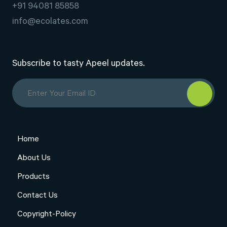
+91 94081 85858
info@ecolates.com
Subscribe to tasty Apeel updates.
Home
About Us
Products
Contact Us
Copyright-Policy