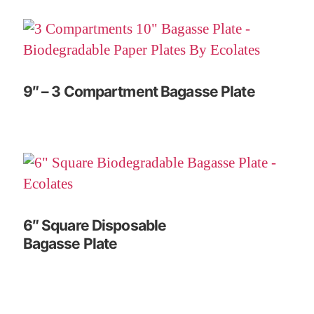
9″ – 3 Compartment Bagasse Plate
6″ Square Disposable
Bagasse Plate