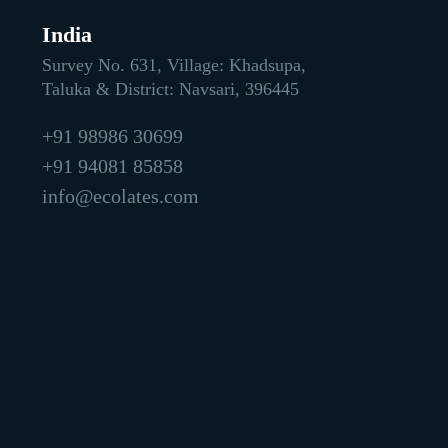
India
Survey No. 631, Village: Khadsupa,
Taluka & District: Navsari, 396445
+91 98986 30699
+91 94081 85858
info@ecolates.com