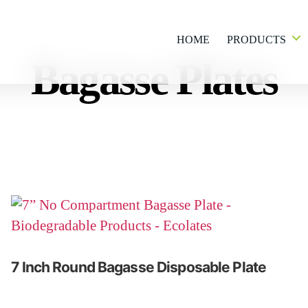
HOME
PRODUCTS
Bagasse Plates
7 Inch Round Bagasse Disposable Plate