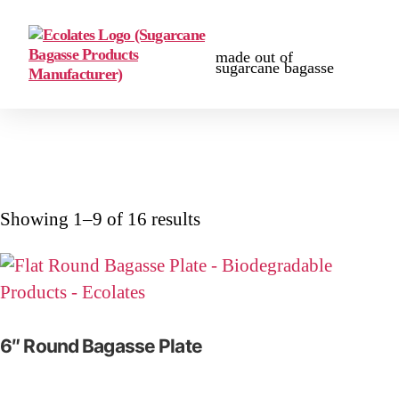
made out of
sugarcane bagasse
Showing 1–9 of 16 results
6″ Round Bagasse Plate