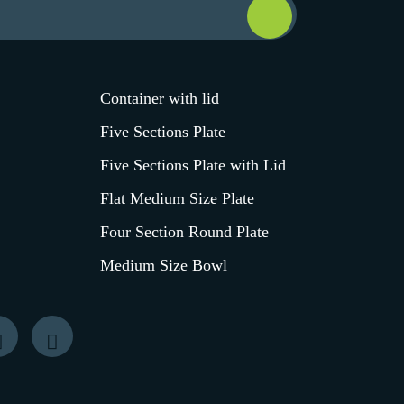
Container with lid
Five Sections Plate
Five Sections Plate with Lid
Flat Medium Size Plate
Four Section Round Plate
Medium Size Bowl