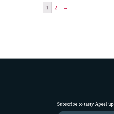
1
2
→
Subscribe to tasty Apeel up