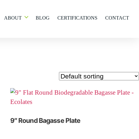
ABOUT
BLOG
CERTIFICATIONS
CONTACT
9″ Round Bagasse Plate