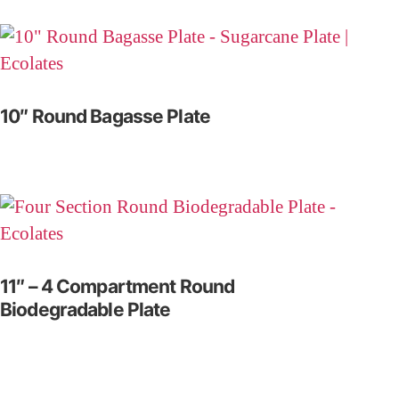
10″ Round Bagasse Plate
11″ – 4 Compartment Round
Biodegradable Plate