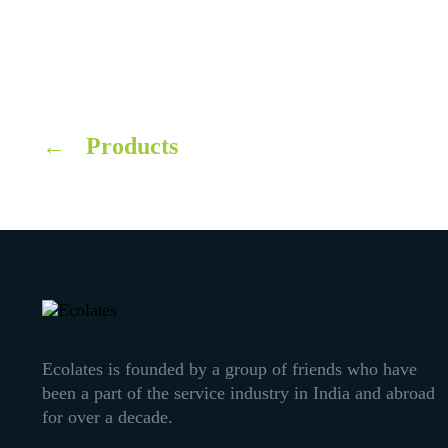
←
Products
Ecolates is founded by a group of friends who have
been a part of the service industry in India and abroad
for over a decade.