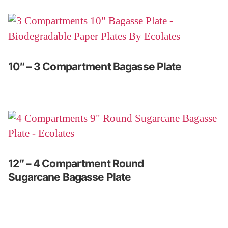
10″ – 3 Compartment Bagasse Plate
12″ – 4 Compartment Round
Sugarcane Bagasse Plate