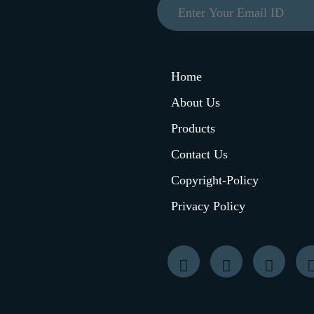
Home
About Us
Products
Contact Us
Copyright-Policy
Privacy Policy