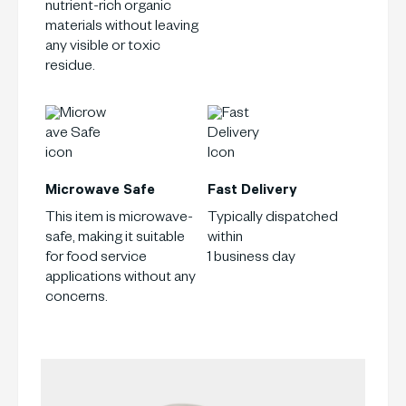
nutrient-rich organic
materials without leaving
any visible or toxic
residue.
Microwave Safe
Fast Delivery
This item is microwave-
Typically dispatched
safe, making it suitable
within
for food service
1 business day
applications without any
concerns.