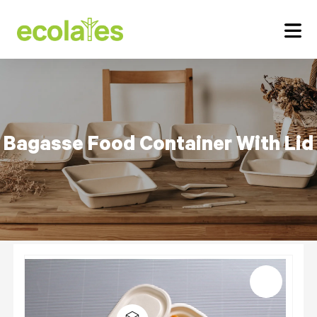
Bagasse Food Container
With Lid