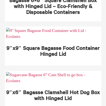
Bagasse 6×6″ Square Clamshell Box
with Hinged Lid – Eco-Friendly &
Disposable Containers
9″x9″ Square Bagasse Food Container
Hinged Lid
9″x6″ Bagasse Clamshell Hot Dog Box
with Hinged Lid