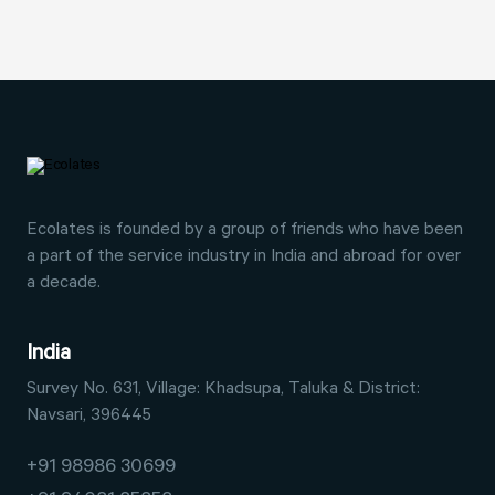
Ecolates is founded by a group of friends who have
been
a part of the service industry in India and abroad
for over
a decade.
India
Survey No. 631, Village: Khadsupa,
Taluka & District:
Navsari, 396445
+91 98986 30699