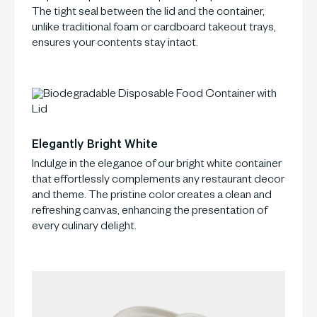
The tight seal between the lid and the container,
unlike traditional foam or cardboard takeout trays,
ensures your contents stay intact.
Elegantly Bright White
Indulge in the elegance of our bright white container
that effortlessly complements any restaurant decor
and theme. The pristine color creates a clean and
refreshing canvas, enhancing the presentation of
every culinary delight.