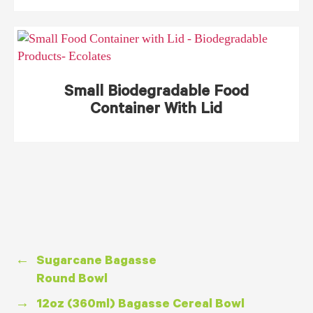
Small Biodegradable Food
Container With Lid
←
Sugarcane Bagasse
Round Bowl
→
12oz (360ml) Bagasse Cereal Bowl