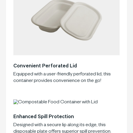
Convenient Perforated Lid
Equipped with a user-friendly perforated lid, this
container provides convenience on the go!
Enhanced Spill Protection
Designed with a secure lip along its edge, this
disposable plate offers superior spill prevention.