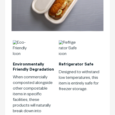
Environmentally
Refrigerator
Safe
Friendly
Degradation
Designed to withstand
When commercially
low temperatures, this
composted alongside
item is entirely safe for
other compostable
freezer storage.
items in specific
facilities, these
products will naturally
break down into