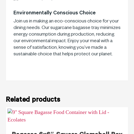
Environmentally Conscious Choice
Join us in making an eco-conscious choice for your
dining needs. Our sugarcane bagasse tray minimizes
energy consumption during production, reducing
our environmental impact. Enjoy your meal with a
sense of satisfaction, knowing you’ve made a
sustainable choice that helps protect our planet.
Related products