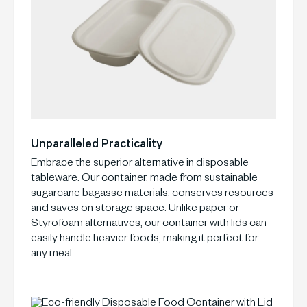
Unparalleled Practicality
Embrace the superior alternative in disposable
tableware. Our container, made from sustainable
sugarcane bagasse materials, conserves resources
and saves on storage space. Unlike paper or
Styrofoam alternatives, our container with lids can
easily handle heavier foods, making it perfect for
any meal.