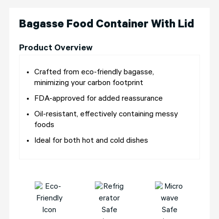
Bagasse Food Container With Lid
Product Overview
Crafted from eco-friendly bagasse,
minimizing your carbon footprint
FDA-approved for added reassurance
Oil-resistant, effectively containing messy
foods
Ideal for both hot and cold dishes