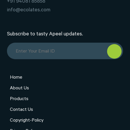
+91 94081 85858
info@ecolates.com
Subscribe to tasty Apeel updates.
Home
About Us
Products
Contact Us
Copyright-Policy