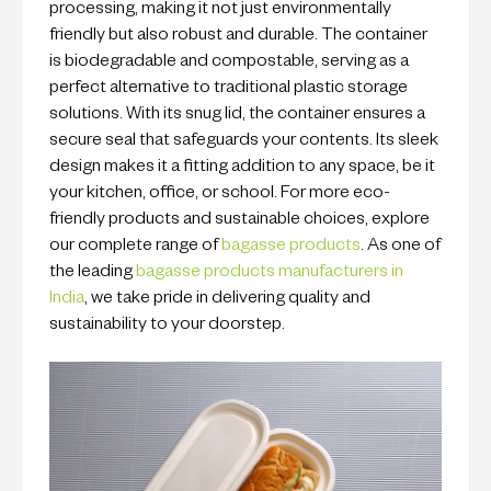
processing, making it not just environmentally
friendly but also robust and durable. The container
is biodegradable and compostable, serving as a
perfect alternative to traditional plastic storage
solutions. With its snug lid, the container ensures a
secure seal that safeguards your contents. Its sleek
design makes it a fitting addition to any space, be it
your kitchen, office, or school. For more eco-
friendly products and sustainable choices, explore
our complete range of
bagasse products
. As one of
the leading
bagasse products manufacturers in
India
, we take pride in delivering quality and
sustainability to your doorstep.