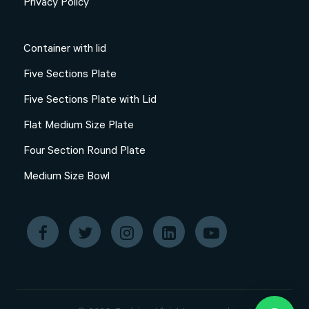
Privacy Policy
Container with lid
Five Sections Plate
Five Sections Plate with Lid
Flat Medium Size Plate
Four Section Round Plate
Medium Size Bowl