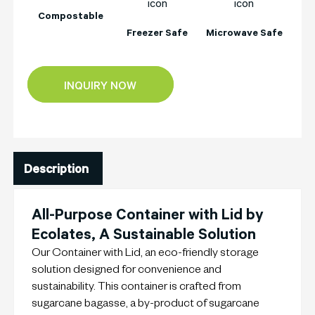
Compostable
Freezer Safe
Microwave Safe
INQUIRY NOW
Description
All-Purpose Container with Lid by
Ecolates, A Sustainable Solution
Our Container with Lid, an eco-friendly storage
solution designed for convenience and
sustainability. This container is crafted from
sugarcane bagasse, a by-product of sugarcane